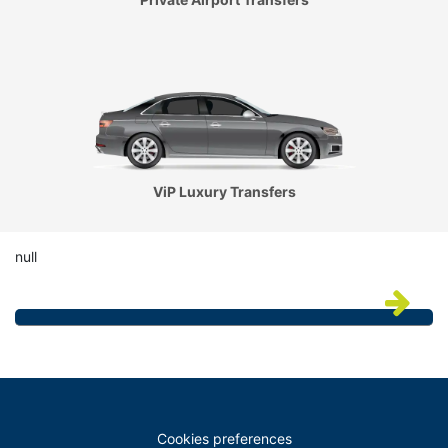
ViP Luxury Transfers
null
Cookies preferences