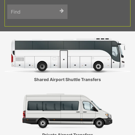
Find
Shared Airport Shuttle Transfers
Private Airport Transfers