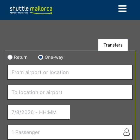
Transfers
Return
One-way